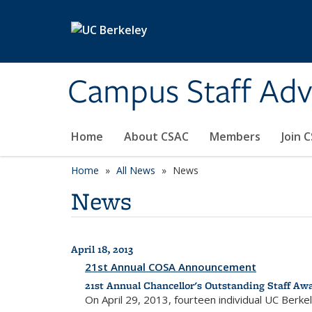
Skip to main content
Campus Staff Ad
Home
About CSAC
Members
Join 
Home
All News
News
News
April 18, 2013
All News
21st Annual COSA Announcement
21st Annual Chancellor's Outstanding Staff Aw
On April 29, 2013, fourteen individual UC Berk