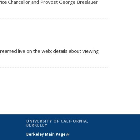
 Vice Chancellor and Provost George Breslauer
reamed live on the web; details about viewing
UNIVERSITY OF CALIFORNIA,
BERKELEY
Berkeley Main Page
(link is external)