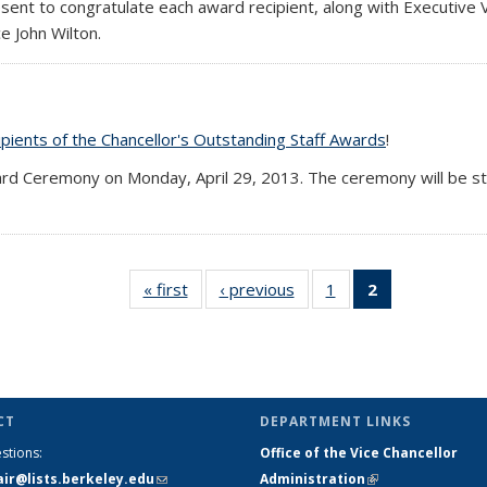
esent to congratulate each award recipient, along with Executive
e John Wilton.
pients of the Chancellor's Outstanding Staff Awards
!
ard Ceremony on Monday, April 29, 2013. The ceremony will be st
« first
Full
‹ previous
Full
1
of 2
2
of 2 Full
listing:
listing:
Full
listing:
News
News
listing:
News
News
(Current
page)
CT
DEPARTMENT LINKS
stions:
Office of the Vice Chancellor
air@lists.berkeley.edu
(link sends
Administration
(link is external)