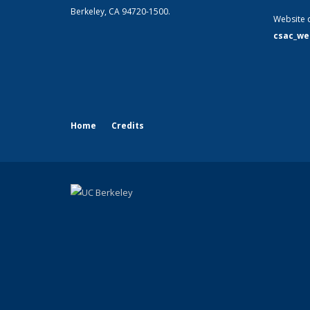
Berkeley, CA 94720-1500.
Website 
csac_we
Home
Credits