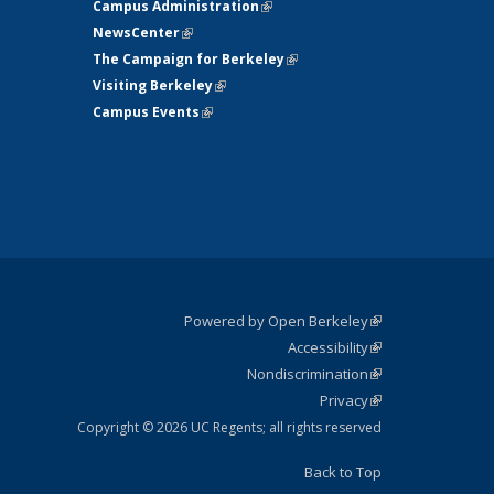
Campus Administration
(link is external)
NewsCenter
(link is external)
The Campaign for Berkeley
(link is
Visiting Berkeley
(link is external)
external)
Campus Events
(link is external)
Powered by Open Berkeley
(link is
Accessibility
external)
Statement
(link is
Nondiscrimination
external)
Policy
(link is
Privacy
Statement
external)
Statement
(link is
external)
Copyright © 2026 UC Regents; all rights reserved
Back to Top