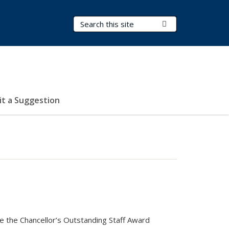
Search Terms
Submit Search
t a Suggestion
ve the Chancellor’s Outstanding Staff Award