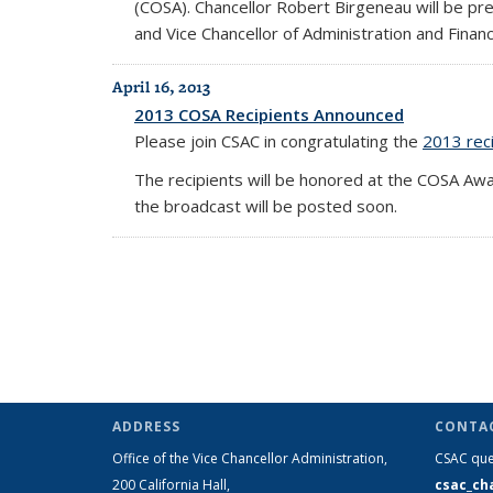
(COSA). Chancellor Robert Birgeneau will be pr
and Vice Chancellor of Administration and Financ
April 16, 2013
2013 COSA Recipients Announced
Please join CSAC in congratulating the
2013 reci
The recipients will be honored at the COSA Aw
the broadcast will be posted soon.
ADDRESS
CONTA
Office of the Vice Chancellor Administration,
CSAC que
200 California Hall,
csac_ch