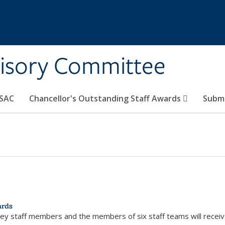
visory Committee
CSAC
Chancellor's Outstanding Staff Awards
Submi
ards
eley staff members and the members of six staff teams will recei